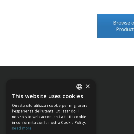
Browse 
Product
×
This website uses cookies
ITALIAN
Questo sito utilizza i cookie per migliorare
ENGLISH
l'esperienza dell'utente. Utilizzando il
nostro sito web acconsenti a tutti i cookie
in conformità con la nostra Cookie Policy.
Read more