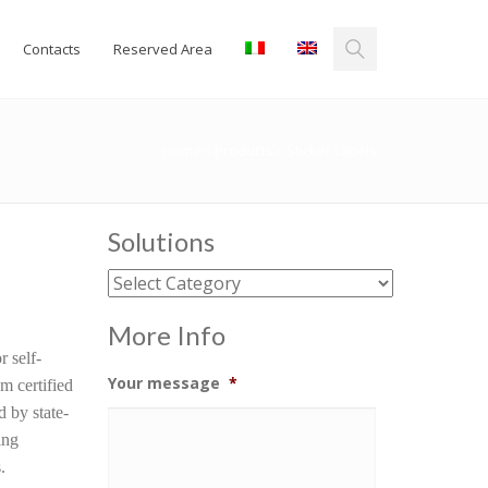
Contacts
Reserved Area
Home
»
Products
»
Sticker Labels
Solutions
Solutions
More Info
r self-
Your message
*
m certified
d by state-
ing
.