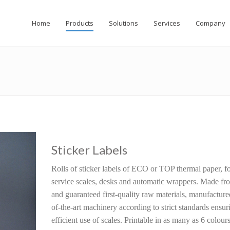
Home
Products
Solutions
Services
Company
Sticker Labels
Rolls of sticker labels of ECO or TOP thermal paper, fo
service scales, desks and automatic wrappers. Made fro
and guaranteed first-quality raw materials, manufacture
of-the-art machinery according to strict standards ensur
efficient use of scales. Printable in as many as 6 colours