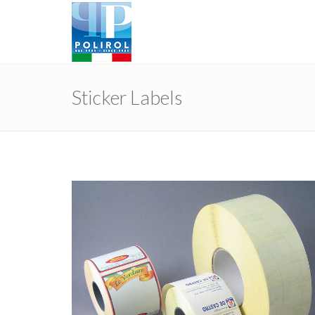
Sticker Labels