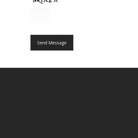
A
P
T
C
H
A