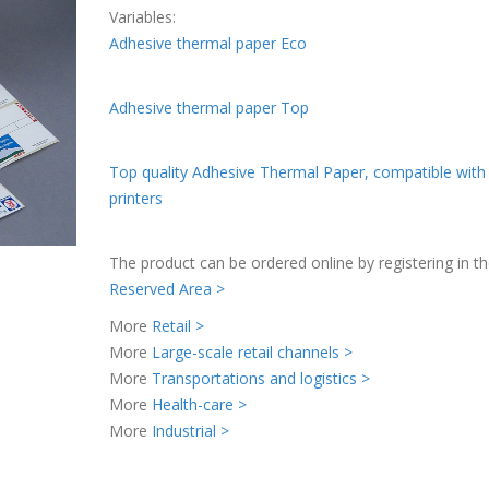
Variables:
Adhesive thermal paper Eco
Adhesive thermal paper Top
Top quality Adhesive Thermal Paper, compatible with
printers
The product can be ordered online by registering in t
Reserved Area >
More
Retail >
More
Large-scale retail channels >
More
Transportations and logistics >
More
Health-care >
More
Industrial >