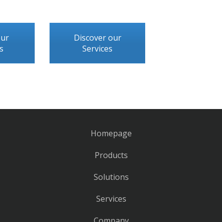
our
Discover our
s
Services
Homepage
Products
Solutions
Services
Company