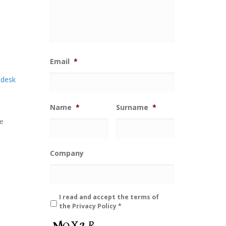
Email
*
 desk
Name
*
Surname
*
he
Company
*
I read and accept the terms of
the
Privacy Policy
*
C