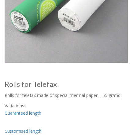
Rolls for Telefax
Rolls for telefax made of special thermal paper – 55 gr/mq.
Variations:
Guaranteed length
Customised length