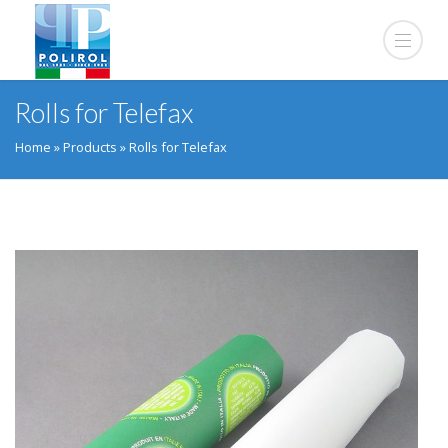
Rolls for Telefax
Home
»
Products
»
Rolls for Telefax