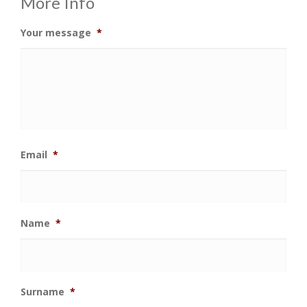
More Info
Your message
*
Email
*
Name
*
Surname
*