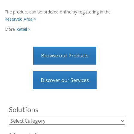
The product can be ordered online by registering in the
Reserved Area >
More
Retail >
Browse our Products
Discover our Services
Solutions
Solutions