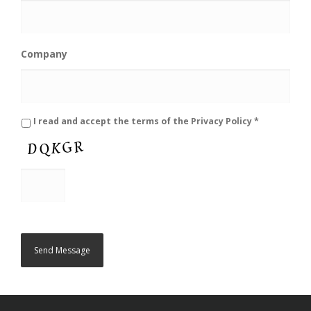
Company
*
I read and accept the terms of the
Privacy Policy
*
C
A
P
T
C
H
A
Send Message